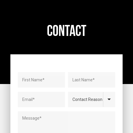
CONTACT