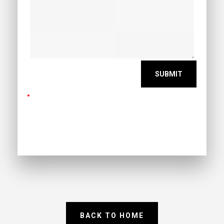
BACK TO HOME